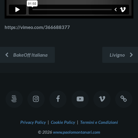
https://vimeo.com/366688377
BakeOff Italiana
Livigno
Privacy Policy
|
Cookie Policy
|
Termini e Condizioni
© 2026
www.paolomontanari.com