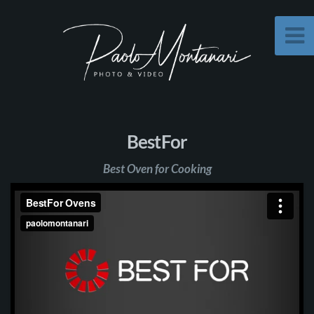
BestFor
Best Oven for Cooking