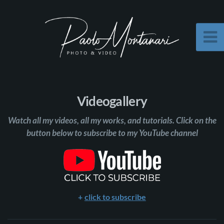
Videogallery
Watch all my videos, all my works, and tutorials. Click on the
button below to subscribe to my YouTube channel
click to subscribe