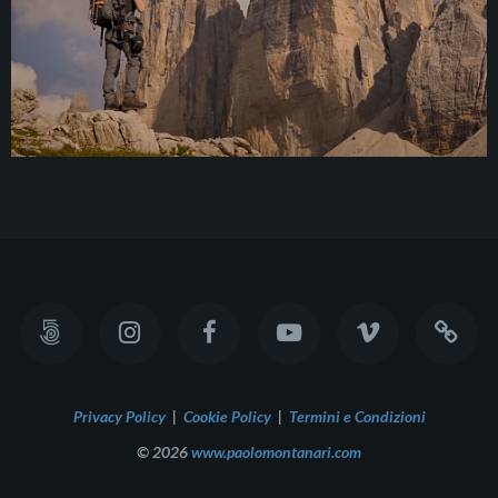
Privacy Policy
|
Cookie Policy
|
Termini e Condizioni
© 2026
www.paolomontanari.com