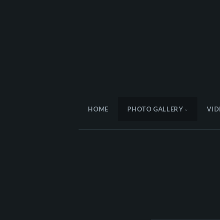
HOME
PHOTO GALLERY
VID