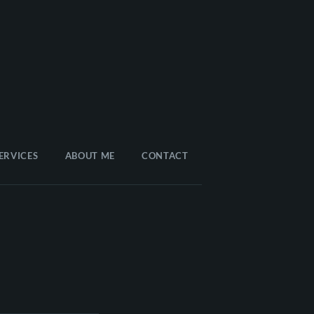
ERVICES
ABOUT ME
CONTACT