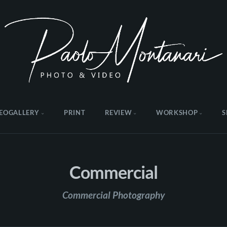
EOGALLERY
PRINT
REVIEW
WORKSHOP
S
Commercial
Commercial Photography